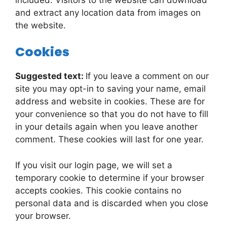
and extract any location data from images on
the website.
Cookies
Suggested text:
If you leave a comment on our
site you may opt-in to saving your name, email
address and website in cookies. These are for
your convenience so that you do not have to fill
in your details again when you leave another
comment. These cookies will last for one year.
If you visit our login page, we will set a
temporary cookie to determine if your browser
accepts cookies. This cookie contains no
personal data and is discarded when you close
your browser.