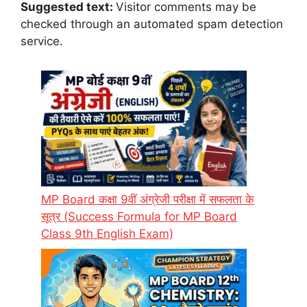
Suggested text:
Visitor comments may be
checked through an automated spam detection
service.
MP Board कक्षा 9वीं अंग्रेजी परीक्षा में सफलता के
सूत्र (Success Formula for MP Board
Class 9th English Exam)