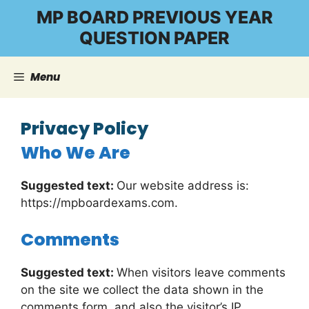
Skip
MP BOARD PREVIOUS YEAR
to
QUESTION PAPER
content
Menu
Privacy Policy
Who We Are
Suggested text:
Our website address is:
https://mpboardexams.com.
Comments
Suggested text:
When visitors leave comments
on the site we collect the data shown in the
comments form, and also the visitor’s IP