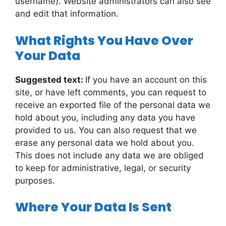
username). Website administrators can also see
and edit that information.
What Rights You Have Over
Your Data
Suggested text:
If you have an account on this
site, or have left comments, you can request to
receive an exported file of the personal data we
hold about you, including any data you have
provided to us. You can also request that we
erase any personal data we hold about you.
This does not include any data we are obliged
to keep for administrative, legal, or security
purposes.
Where Your Data Is Sent