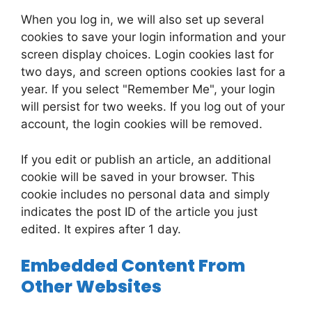
When you log in, we will also set up several
cookies to save your login information and your
screen display choices. Login cookies last for
two days, and screen options cookies last for a
year. If you select "Remember Me", your login
will persist for two weeks. If you log out of your
account, the login cookies will be removed.
If you edit or publish an article, an additional
cookie will be saved in your browser. This
cookie includes no personal data and simply
indicates the post ID of the article you just
edited. It expires after 1 day.
Embedded Content From
Other Websites