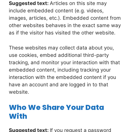
Suggested text:
Articles on this site may
include embedded content (e.g. videos,
images, articles, etc.). Embedded content from
other websites behaves in the exact same way
as if the visitor has visited the other website.
These websites may collect data about you,
use cookies, embed additional third-party
tracking, and monitor your interaction with that
embedded content, including tracking your
interaction with the embedded content if you
have an account and are logged in to that
website.
Who We Share Your Data
With
Suggested text:
If you request a password