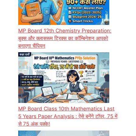
MP Board 12th Chemistry Preparation:
बुक्स और क्लासरूम ट्रिक्स का कॉम्बिनेशन आपको
बनाएगा चैंपियन
MP Board Class 10th Mathematics Last
5 Years Paper Analysis : ऐसे बनेंगे टॉपर, 75 में
से 75 अंक पक्के!