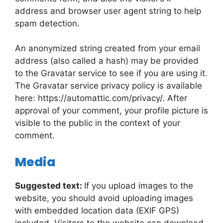
address and browser user agent string to help
spam detection.
An anonymized string created from your email
address (also called a hash) may be provided
to the Gravatar service to see if you are using it.
The Gravatar service privacy policy is available
here: https://automattic.com/privacy/. After
approval of your comment, your profile picture is
visible to the public in the context of your
comment.
Media
Suggested text:
If you upload images to the
website, you should avoid uploading images
with embedded location data (EXIF GPS)
included. Visitors to the website can download