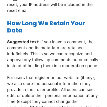
reset, your IP address will be included in the
reset email.
How Long We Retain Your
Data
Suggested text:
If you leave a comment, the
comment and its metadata are retained
indefinitely. This is so we can recognize and
approve any follow-up comments automatically
instead of holding them in a moderation queue.
For users that register on our website (if any),
we also store the personal information they
provide in their user profile. All users can see,
edit, or delete their personal information at any
time (except they cannot change their